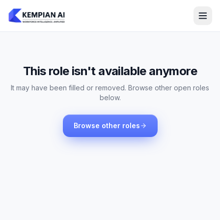
This role isn't available anymore
It may have been filled or removed. Browse other open roles
below.
Browse other roles