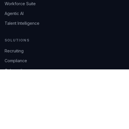
Workforce Suite
Agentic AI
Talent Intelligence
SOLUTIONS
Recruiting
Compliance
Onboarding
Integrations
Industries
TRUST
AI Confidence
Trust Center