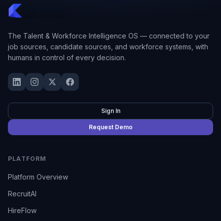
The Talent & Workforce Intelligence OS — connected to your
job sources, candidate sources, and workforce systems, with
humans in control of every decision.
Sign In
Request Demo
PLATFORM
Platform Overview
RecruitAI
HireFlow