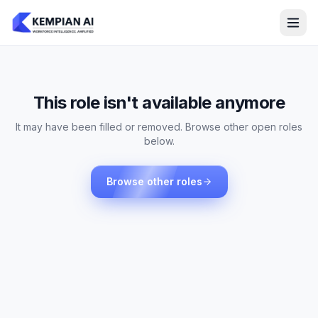
This role isn't available anymore
It may have been filled or removed. Browse other open roles
below.
Browse other roles