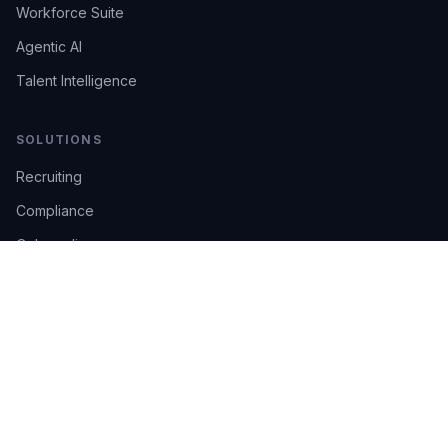
Workforce Suite
Agentic AI
Talent Intelligence
SOLUTIONS
Recruiting
Compliance
Onboarding
Integrations
Industries
TRUST
AI Confidence
Trust Center