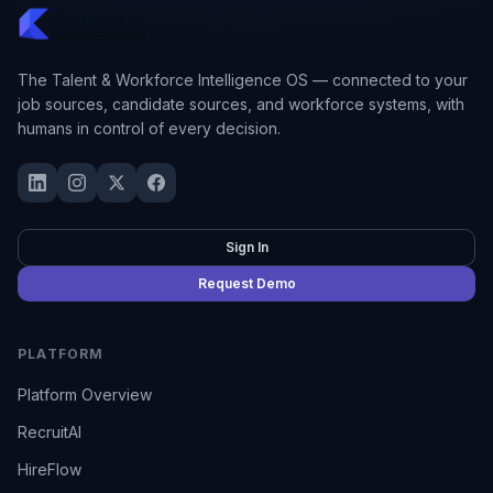
The Talent & Workforce Intelligence OS — connected to your
job sources, candidate sources, and workforce systems, with
humans in control of every decision.
Sign In
Request Demo
PLATFORM
Platform Overview
RecruitAI
HireFlow