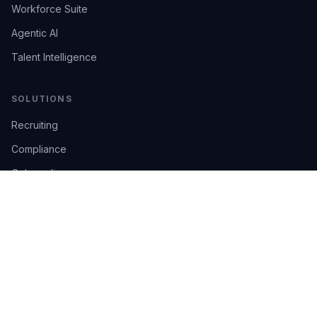
Workforce Suite
Agentic AI
Talent Intelligence
SOLUTIONS
Recruiting
Compliance
Onboarding
Integrations
Industries
TRUST
AI Confidence
Trust Center