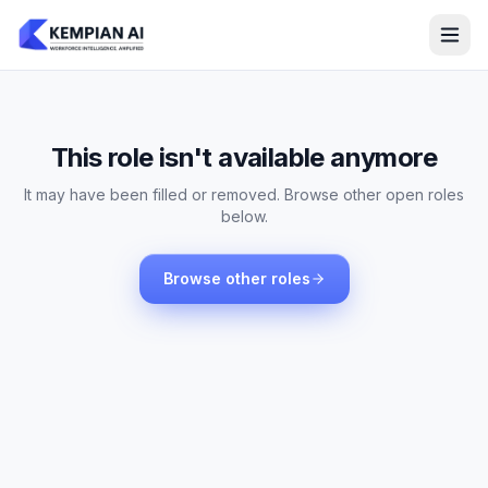
This role isn't available anymore
It may have been filled or removed. Browse other open roles
below.
Browse other roles