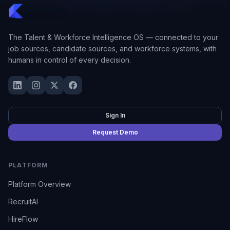
The Talent & Workforce Intelligence OS — connected to your
job sources, candidate sources, and workforce systems, with
humans in control of every decision.
Sign In
Request Demo
PLATFORM
Platform Overview
RecruitAI
HireFlow